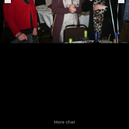
More chat