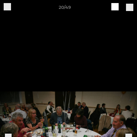
20/49