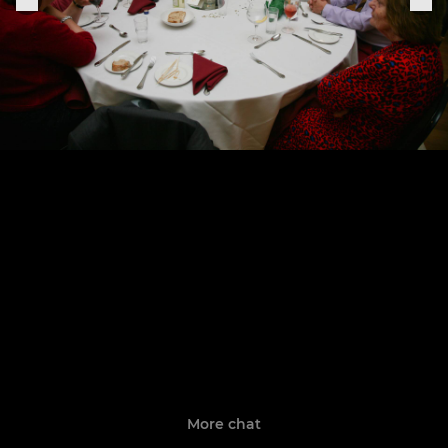
More chat