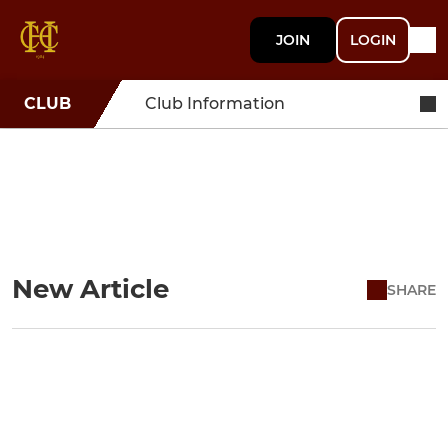
JOIN
LOGIN
CLUB
Club Information
New Article
SHARE