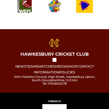
HAWKESBURY CRICKET CLUB
NEWS
TEAMS
MATCHES
MEDIA
SHOP
CONTACT
INFORMATION
POLICIES
John Hawkins Ground, High Street, Hawkesbury Upton,
South Gloucestershire, GL9 1AU
Tel: 07546140278
POWERED BY