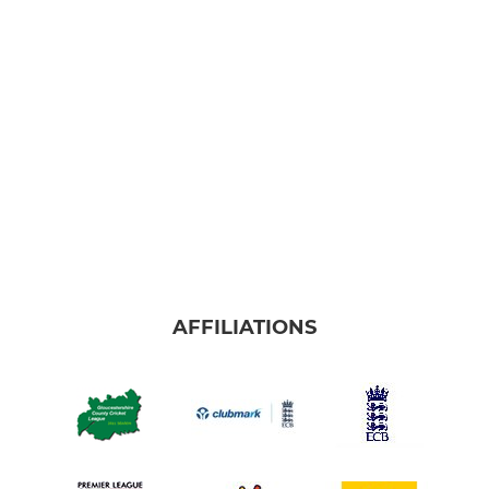
AFFILIATIONS